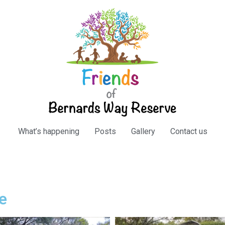
What’s happening
Posts
Gallery
Contact us
e