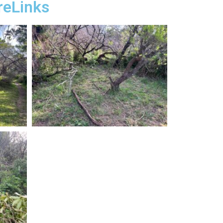
reLinks