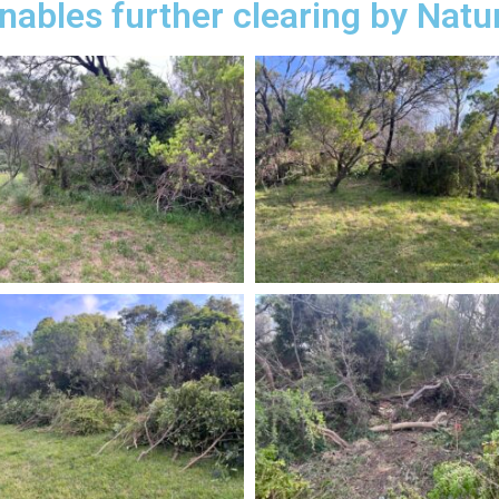
nables further clearing by Natu