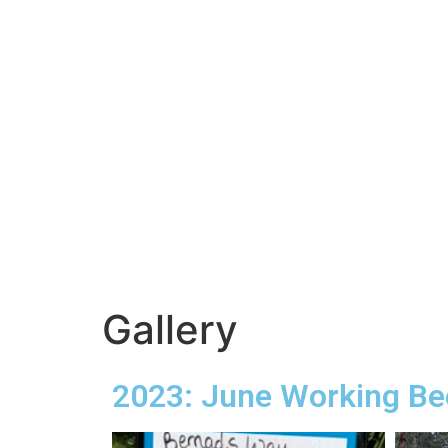
Gallery
2023: June Working Be