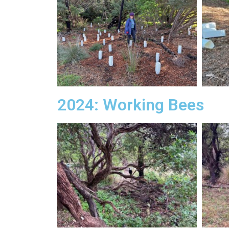
2024: Working Bees