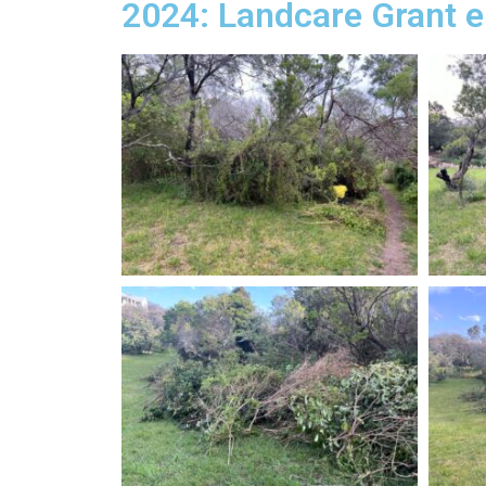
2024: Landcare Grant e